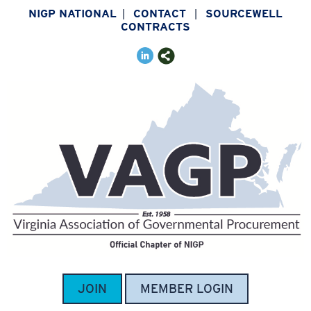
NIGP NATIONAL
CONTACT
SOURCEWELL
|
|
CONTRACTS
JOIN
MEMBER LOGIN