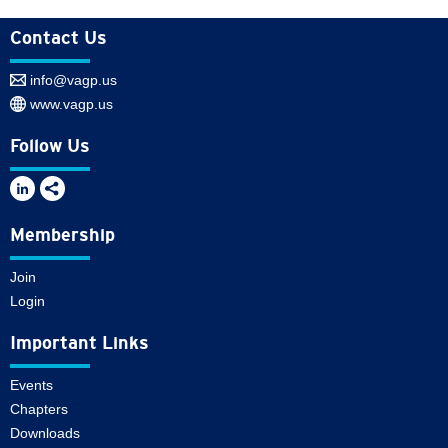
Contact Us
info@vagp.us
www.vagp.us
Follow Us
Membership
Join
Login
Important Links
Events
Chapters
Downloads