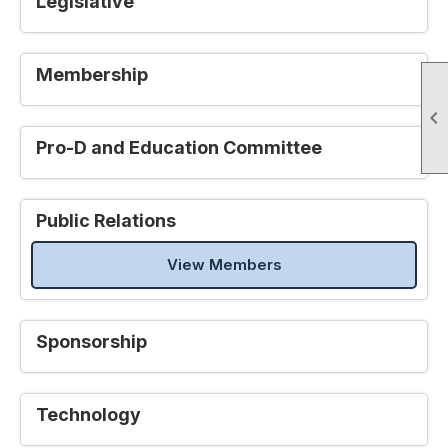
Legislative
Membership

Pro-D and Education Committee
Public Relations
View Members
Sponsorship
Technology