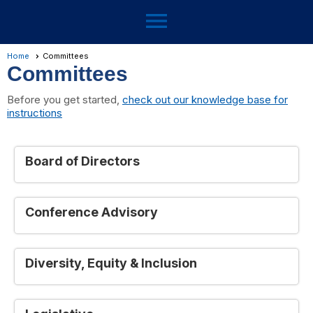
menu
Home
Committees
Committees
Before you get started,
check out our knowledge base for
instructions
Board of Directors
Conference Advisory
Diversity, Equity & Inclusion