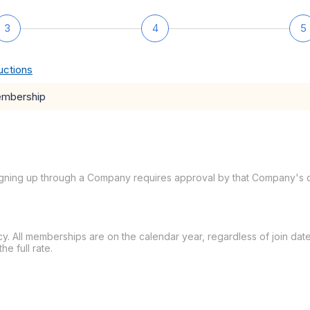
3
4
5
uctions
embership
igning up through a Company requires approval by that Company's c
ency. All memberships are on the calendar year, regardless of join 
e full rate.