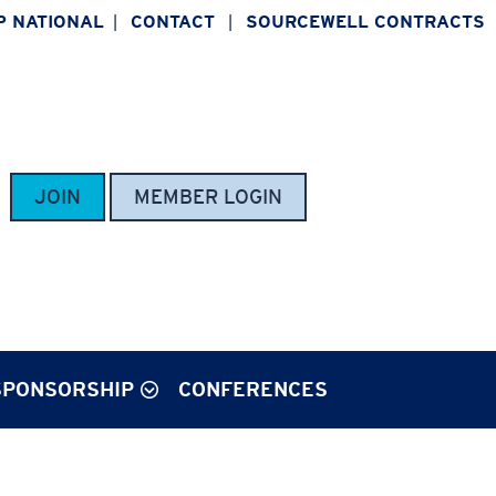
P NATIONAL
CONTACT
SOURCEWELL CONTRACTS
|
|
JOIN
MEMBER LOGIN
SPONSORSHIP
CONFERENCES