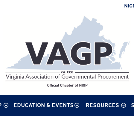
NIG
P
EDUCATION & EVENTS
RESOURCES