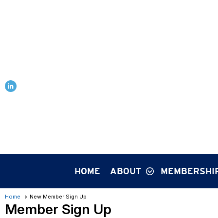
HOME
ABOUT
MEMBERSHI
Home
New Member Sign Up
Member Sign Up