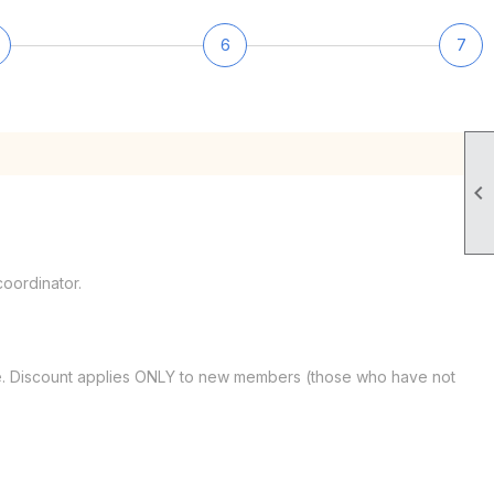
6
7

oordinator.
date. Discount applies ONLY to new members (those who have not